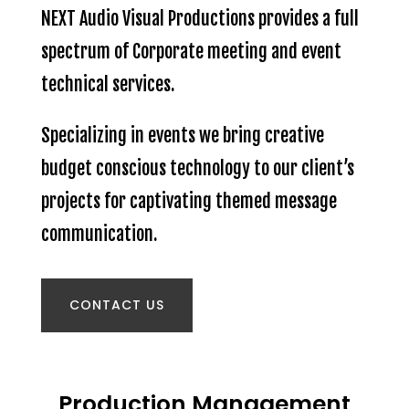
NEXT Audio Visual Productions provides a full
spectrum of Corporate meeting and event
technical services.
Specializing in events we bring creative
budget conscious technology to our client’s
projects for captivating themed message
communication.
CONTACT US
Production Management