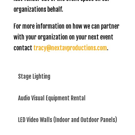
organizations behalf.
For more information on how we can partner
with your organization on your next event
contact
tracy@nextavproductions.com
.
Stage Lighting
Audio Visual Equipment Rental
LED Video Walls (Indoor and Outdoor Panels)