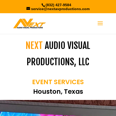
(832) 427-9584
service@nextavproductions.com
NEXT
AUDIO VISUAL
PRODUCTIONS, LLC
EVENT SERVICES
Houston, Texas