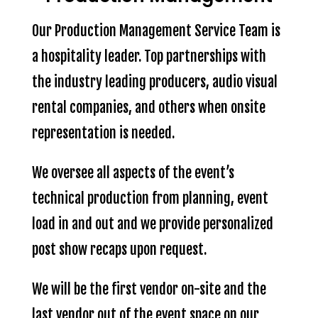
Our Production Management Service Team is
a hospitality leader. Top partnerships with
the industry leading producers, audio visual
rental companies, and others when onsite
representation is needed.
We oversee all aspects of the event’s
technical production from planning, event
load in and out and we provide personalized
post show recaps upon request.
We will be the first vendor on-site and the
last vendor out of the event space on our