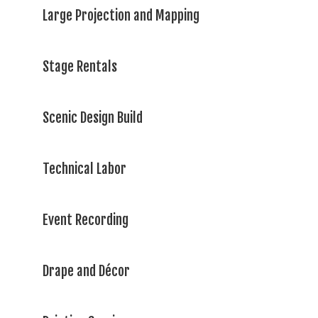
Large Projection and Mapping
Stage Rentals
Scenic Design Build
Technical Labor
Event Recording
Drape and Décor