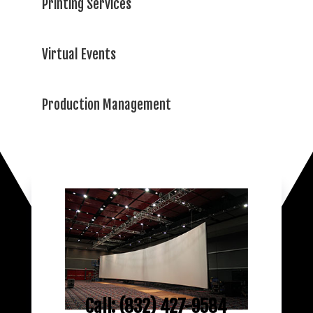
Printing Services
Virtual Events
Production Management
Call: (832) 427-9584