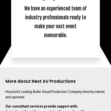
We have an experienced team of
industry professionals ready to
make your next event
memorable.
More About Next AV Productions
Houston’s Leading Audio Visual Production Company minority owned
and operated.
Our consultant services provide support with: