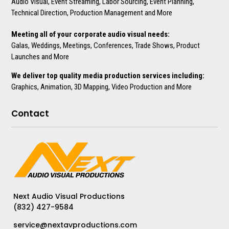
Audio Visual, Event Streaming, Labor Sourcing, Event Planning,
Technical Direction, Production Management and More
Meeting all of your corporate audio visual needs:
Galas, Weddings, Meetings, Conferences, Trade Shows, Product
Launches and More
We deliver top quality media production services including:
Graphics, Animation, 3D Mapping, Video Production and More
Contact
Next Audio Visual Productions
(832) 427-9584
service@nextavproductions.com