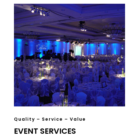
Quality – Service – Value
EVENT SERVICES