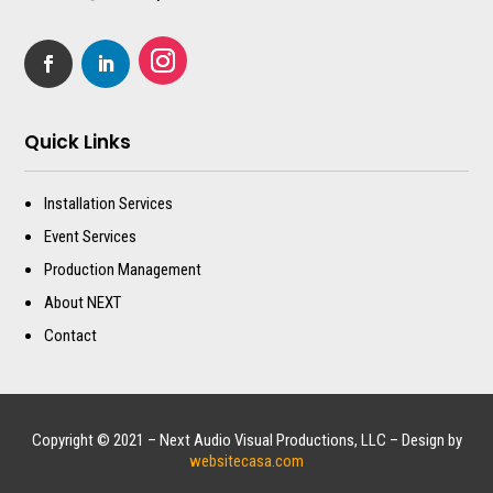
Quick Links
Installation Services
Event Services
Production Management
About NEXT
Contact
Copyright © 2021 – Next Audio Visual Productions, LLC – Design by
websitecasa.com